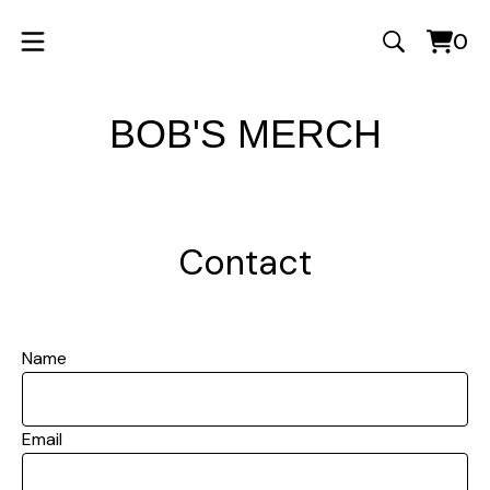
0
Vie
0
cart
ite
BOB'S MERCH
Contact
Name
Email