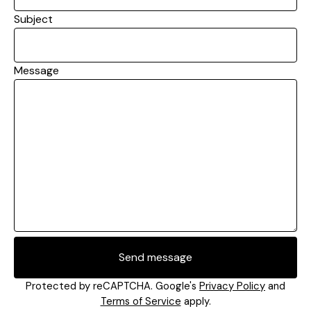
Subject
Message
Send message
Protected by reCAPTCHA. Google's
Privacy Policy
and
Terms of Service
apply.