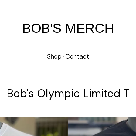
BOB'S MERCH
Shop
Contact
Bob's Olympic Limited T